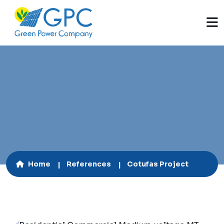
130 kWp
Home
References
Cotufas Project