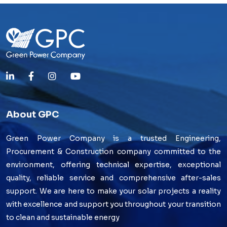
About GPC
Green Power Company is a trusted Engineering,
Procurement & Construction company committed to the
environment, offering technical expertise, exceptional
quality, reliable service and comprehensive after-sales
support. We are here to make your solar projects a reality
with excellence and support you throughout your transition
to clean and sustainable energy