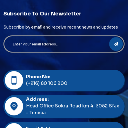
Subscribe To Our Newsletter
Subscribe by email and receive recent news and updates
Phone No:
(+216) 80 106 900
Address:
Head Office Sokra Road km 4, 3052 Sfax
- Tunisia