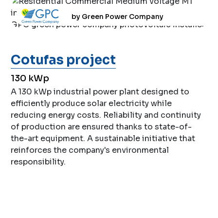
by Green Power Company
Cotufas project
130 kWp
A 130 kWp industrial power plant designed to
efficiently produce solar electricity while
reducing energy costs. Reliability and continuity
of production are ensured thanks to state-of-
the-art equipment. A sustainable initiative that
reinforces the company's environmental
responsibility.