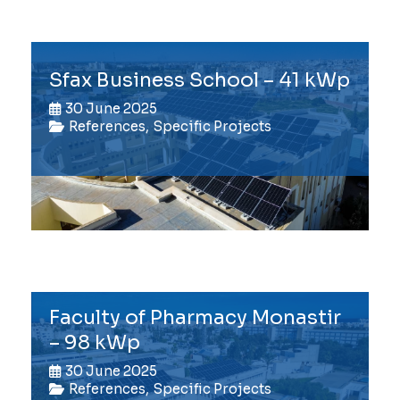
Sfax Business School – 41 kWp
30 June 2025
References
,
Specific Projects
Faculty of Pharmacy Monastir
– 98 kWp
30 June 2025
References
,
Specific Projects