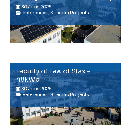
30 June 2025
References
,
Specific Projects
Faculty of Law of Sfax –
48kWp
30 June 2025
References
,
Specific Projects