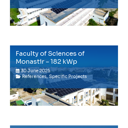
Faculty of Sciences of
Monastir – 182 kWp
30 June 2025
References
,
Specific Projects