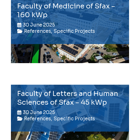
Faculty of Medicine of Sfax –
160 kWp
30 June 2025
References
,
Specific Projects
Faculty of Letters and Human
Sciences of Sfax – 45 kWp
30 June 2025
References
,
Specific Projects