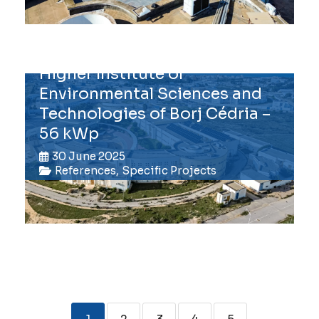
Higher Institute of
Environmental Sciences and
Technologies of Borj Cédria –
56 kWp
30 June 2025
References
,
Specific Projects