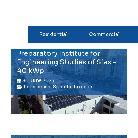
All
Residential
Commercial
Preparatory Institute for
Engineering Studies of Sfax –
40 kWp
30 June 2025
References
,
Specific Projects