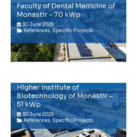
Faculty of Dental Medicine of
Monastir – 70 kWp
30 June 2025
References
,
Specific Projects
Higher Institute of
Biotechnology of Monastir –
51 kWp
30 June 2025
References
,
Specific Projects