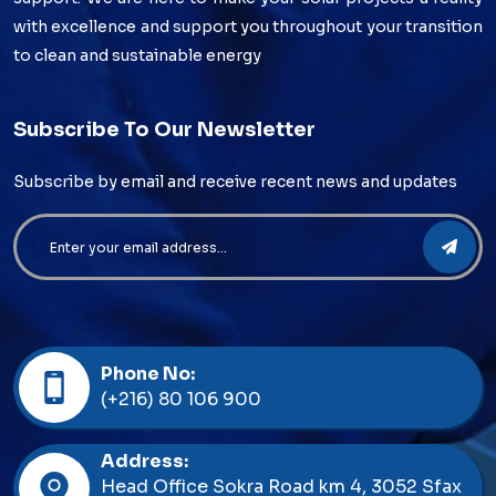
with excellence and support you throughout your transition
to clean and sustainable energy
Subscribe To Our Newsletter
Subscribe by email and receive recent news and updates
Phone No:
(+216) 80 106 900
Address:
Head Office Sokra Road km 4, 3052 Sfax