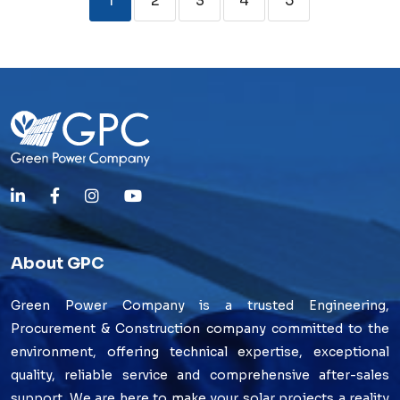
1
2
3
4
5
About GPC
Green Power Company is a trusted Engineering,
Procurement & Construction company committed to the
environment, offering technical expertise, exceptional
quality, reliable service and comprehensive after-sales
support. We are here to make your solar projects a reality