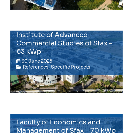
Institute of Advanced
Commercial Studies of Sfax –
63 kWp
30 June 2025
References
,
Specific Projects
Faculty of Economics and
Management of Sfax – 70 kWp