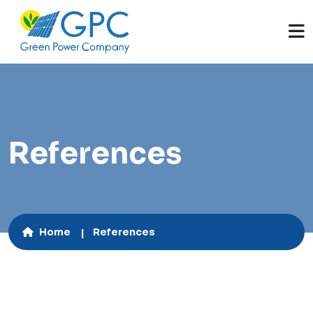
References
Home
References