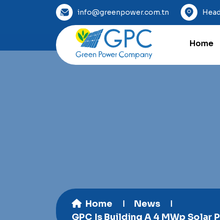
info@greenpower.com.tn
Head
Home
Home
News
GPC Is Building A 4 MWp Solar P