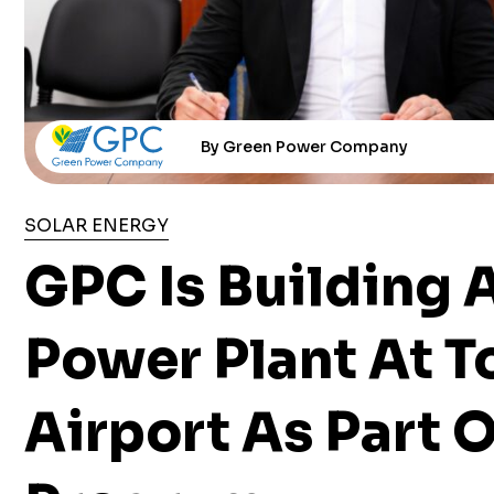
By Green Power Company
SOLAR ENERGY
GPC Is Building 
Power Plant At T
Airport As Part 