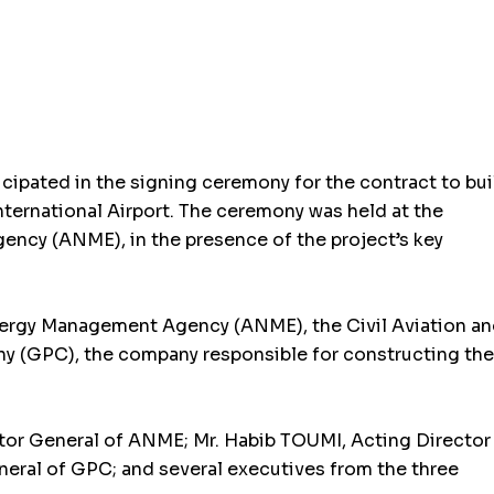
ipated in the signing ceremony for the contract to bui
ternational Airport. The ceremony was held at the
ncy (ANME), in the presence of the project’s key
ergy Management Agency (ANME), the Civil Aviation a
y (GPC), the company responsible for constructing the
tor General of ANME; Mr. Habib TOUMI, Acting Director
ral of GPC; and several executives from the three