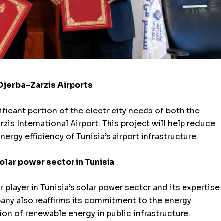
Djerba-Zarzis Airports
ificant portion of the electricity needs of both the
zis International Airport. This project will help reduce
gy efficiency of Tunisia’s airport infrastructure.
solar power sector in Tunisia
 player in Tunisia’s solar power sector and its expertise
any also reaffirms its commitment to the energy
on of renewable energy in public infrastructure.