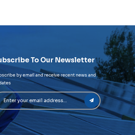
ubscribe To Our Newsletter
bscribe by email and receive recent news and
dates