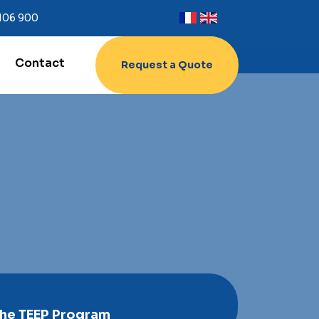
 106 900
Contact
Request a Quote
The TEEP Program