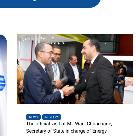
NEWS
NOVELTY
The official visit of Mr. Wael Chouchane,
Secretary of State in charge of Energy