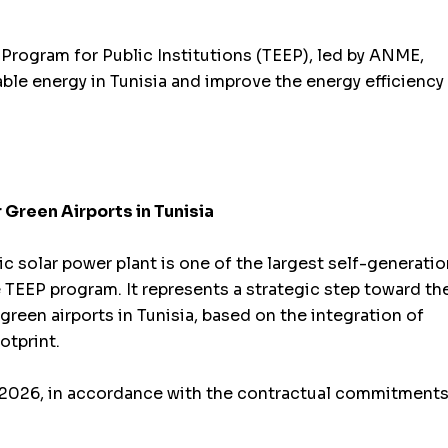
n Program for Public Institutions (TEEP), led by ANME,
le energy in Tunisia and improve the energy efficiency
 Green Airports in Tunisia
c solar power plant is one of the largest self-generatio
the TEEP program. It represents a strategic step toward th
 green airports in Tunisia, based on the integration of
otprint.
f 2026, in accordance with the contractual commitment