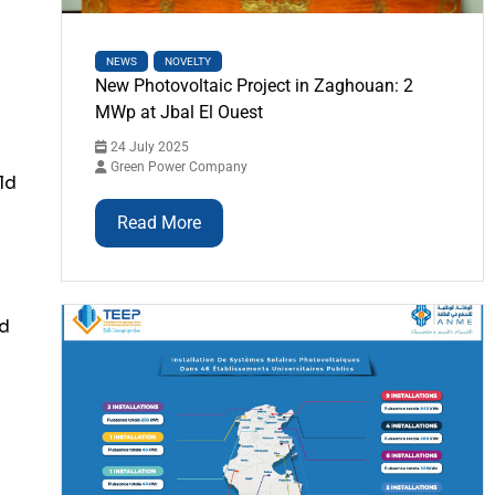
NEWS
NOVELTY
New Photovoltaic Project in Zaghouan: 2
MWp at Jbal El Ouest
24 July 2025
Green Power Company
ld
Read More
nd