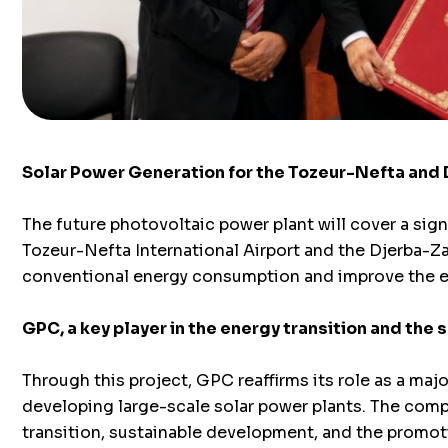
Solar Power Generation for the Tozeur-Nefta and 
The future photovoltaic power plant will cover a sign
Tozeur-Nefta International Airport and the Djerba-Zar
conventional energy consumption and improve the ener
GPC, a key player in the energy transition and the 
Through this project, GPC reaffirms its role as a major
developing large-scale solar power plants. The comp
transition, sustainable development, and the promoti