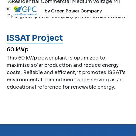
by Green Power Company
ISSAT Project
60 kWp
This 60 kWp power plant is optimized to
maximize solar production and reduce energy
costs. Reliable and efficient, it promotes ISSAT's
environmental commitment while serving as an
educational reference for renewable energy.