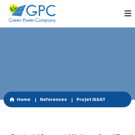
60 kWp
Home
References
Projet ISSAT