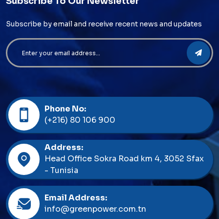
Subscribe To Our Newsletter
Subscribe by email and receive recent news and updates
Phone No:
(+216) 80 106 900
Address:
Head Office Sokra Road km 4, 3052 Sfax
- Tunisia
Email Address:
info@greenpower.com.tn