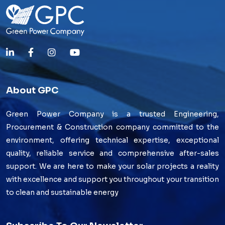
About GPC
Green Power Company is a trusted Engineering,
Procurement & Construction company committed to the
environment, offering technical expertise, exceptional
quality, reliable service and comprehensive after-sales
support. We are here to make your solar projects a reality
with excellence and support you throughout your transition
to clean and sustainable energy